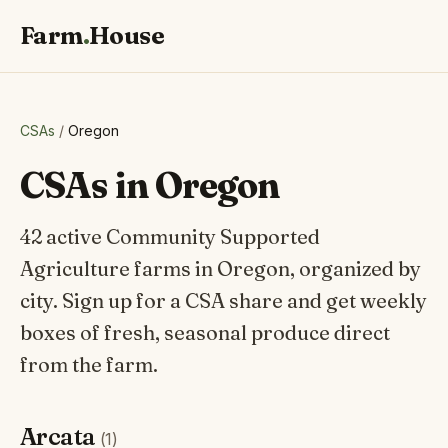
Farm
.
House
CSAs
/
Oregon
CSAs in Oregon
42 active Community Supported
Agriculture farms in Oregon, organized by
city. Sign up for a CSA share and get weekly
boxes of fresh, seasonal produce direct
from the farm.
Arcata
(1)