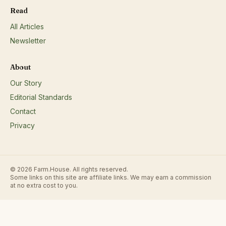
fruits/vegetables: jams, jellies, preserves, salsas, pickles, dried fr
Read
etc.;Eggs;Fresh and/or dried herbs;Honey;Nuts;
All Articles
Newsletter
About
Our Story
Editorial Standards
Contact
Privacy
© 2026 Farm.House. All rights reserved.
Some links on this site are affiliate links. We may earn a commission
at no extra cost to you.