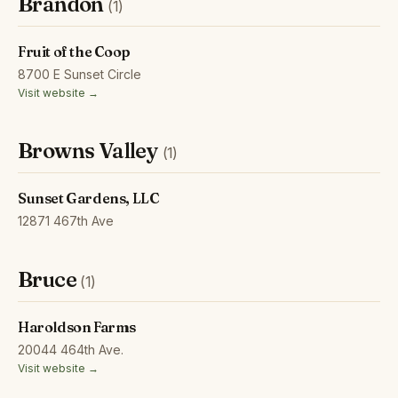
Brandon
(1)
Fruit of the Coop
8700 E Sunset Circle
Visit website →
Browns Valley
(1)
Sunset Gardens, LLC
12871 467th Ave
Bruce
(1)
Haroldson Farms
20044 464th Ave.
Visit website →