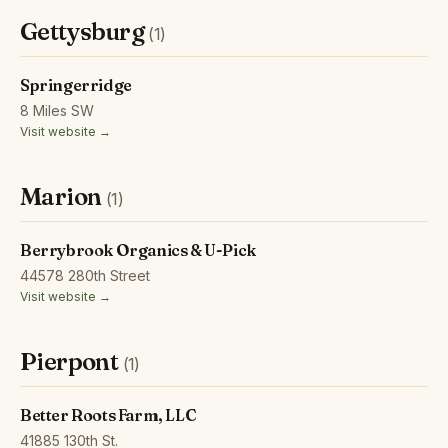
Gettysburg
(1)
Springerridge
8 Miles SW
Visit website →
Marion
(1)
Berrybrook Organics & U-Pick
44578 280th Street
Visit website →
Pierpont
(1)
Better Roots Farm, LLC
41885 130th St.