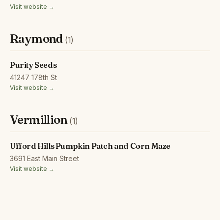
Visit website →
Raymond
(1)
Purity Seeds
41247 178th St
Visit website →
Vermillion
(1)
Ufford Hills Pumpkin Patch and Corn Maze
3691 East Main Street
Visit website →