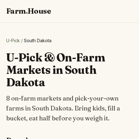
Farm
.
House
U-Pick
/
South Dakota
U-Pick & On-Farm
Markets in South
Dakota
8 on-farm markets and pick-your-own
farms in South Dakota. Bring kids, fill a
bucket, eat half before you weigh it.