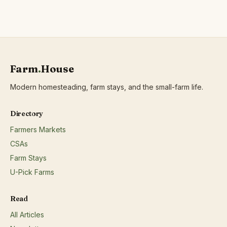
Farm
.
House
Modern homesteading, farm stays, and the small-farm life.
Directory
Farmers Markets
CSAs
Farm Stays
U-Pick Farms
Read
All Articles