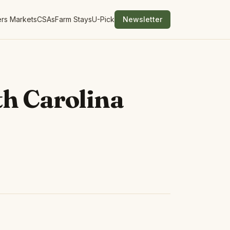
rs Markets
CSAs
Farm Stays
U-Pick
Newsletter
h Carolina