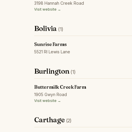
3198 Hannah Creek Road
Visit website →
Bolivia
(1)
Sunrise Farms
5521 Rl Lewis Lane
Burlington
(1)
Buttermilk Creek Farm
1905 Gwyn Road
Visit website →
Carthage
(2)