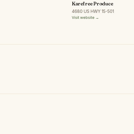
Karefree Produce
4680 US HWY 15-501
Visit website →