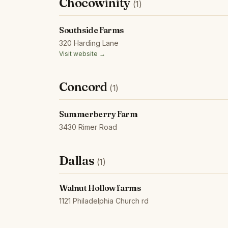
Chocowinity
(1)
Southside Farms
320 Harding Lane
Visit website →
Concord
(1)
Summerberry Farm
3430 Rimer Road
Dallas
(1)
Walnut Hollow farms
1121 Philadelphia Church rd