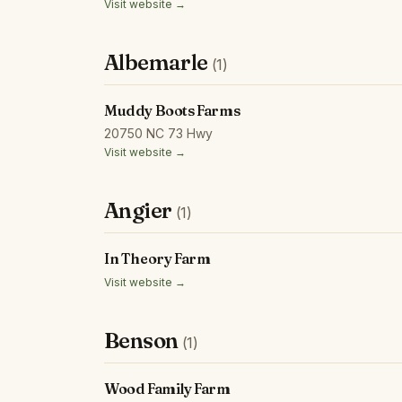
Visit website →
Albemarle
(1)
Muddy Boots Farms
20750 NC 73 Hwy
Visit website →
Angier
(1)
In Theory Farm
Visit website →
Benson
(1)
Wood Family Farm