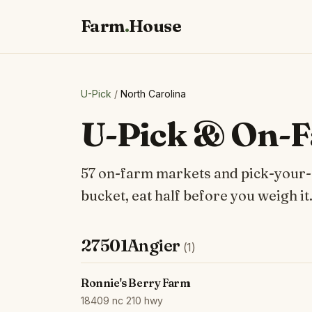
Farm
.
House
U-Pick
/
North Carolina
U-Pick & On-F
57 on-farm markets and pick-your-ow
bucket, eat half before you weigh it
27501Angier
(1)
Ronnie's Berry Farm
18409 nc 210 hwy