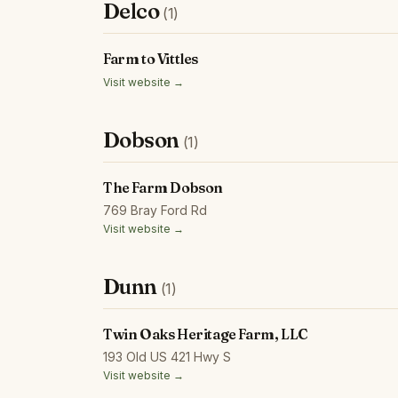
Delco
(1)
Farm to Vittles
Visit website →
Dobson
(1)
The Farm Dobson
769 Bray Ford Rd
Visit website →
Dunn
(1)
Twin Oaks Heritage Farm, LLC
193 Old US 421 Hwy S
Visit website →