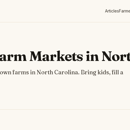
Articles
Farme
arm Markets in Nort
n farms in North Carolina. Bring kids, fill a
.