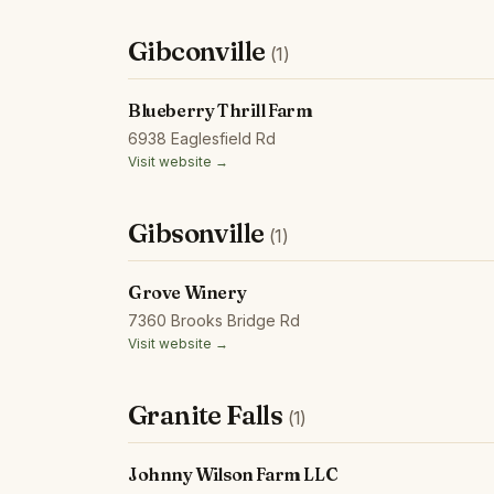
Gibconville
(1)
Blueberry Thrill Farm
6938 Eaglesfield Rd
Visit website →
Gibsonville
(1)
Grove Winery
7360 Brooks Bridge Rd
Visit website →
Granite Falls
(1)
Johnny Wilson Farm LLC