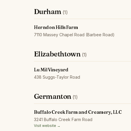
Durham
(1)
Herndon Hills Farm
7110 Massey Chapel Road (Barbee Road)
Elizabethtown
(1)
Lu Mil Vineyard
438 Suggs-Taylor Road
Germanton
(1)
Buffalo Creek Farm and Creamery, LLC
3241 Buffalo Creek Farm Road
Visit website →