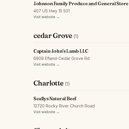
Johnson Family Produce and General Store
407 US Hwy 15 501
Visit website →
cedar Grove
(1)
Captain John's Lamb LLC
6909 Efland-Cedar Grove Rd
Visit website →
Charlotte
(1)
Scallys Natural Beef
12720 Rocky River Church Road
Visit website →