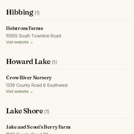
Hibbing
(1)
Helstrom Farms
10955 South Townline Road
Visit website →
Howard Lake
(1)
Crow River Nursery
1339 County Road 6 Southwest
Visit website →
Lake Shore
(1)
Jake and Scout's Berry Farm