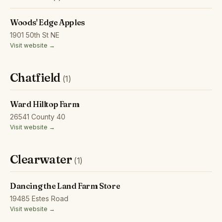
Woods' Edge Apples
1901 50th St NE
Visit website →
Chatfield
(1)
Ward Hilltop Farm
26541 County 40
Visit website →
Clearwater
(1)
Dancing the Land Farm Store
19485 Estes Road
Visit website →