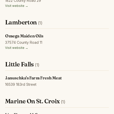
1822 County Road 29
Visit website →
Lamberton
(1)
Omega Maiden Oils
37574 County Road 11
Visit website →
Little Falls
(1)
Januschka's Farm Fresh Meat
16539 183rd Street
Marine On St. Croix
(1)