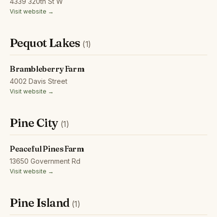
4339 320th St W
Visit website →
Pequot Lakes
(1)
Brambleberry Farm
4002 Davis Street
Visit website →
Pine City
(1)
Peaceful Pines Farm
13650 Government Rd
Visit website →
Pine Island
(1)