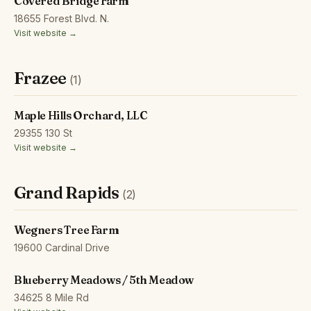
Covered Bridge Farm
18655 Forest Blvd. N.
Visit website →
Frazee
(1)
Maple Hills Orchard, LLC
29355 130 St
Visit website →
Grand Rapids
(2)
Wegners Tree Farm
19600 Cardinal Drive
Blueberry Meadows / 5th Meadow
34625 8 Mile Rd