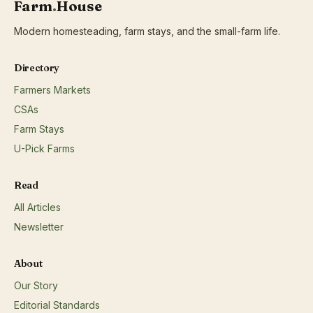
Farm
.
House
Modern homesteading, farm stays, and the small-farm life.
Directory
Farmers Markets
CSAs
Farm Stays
U-Pick Farms
Read
All Articles
Newsletter
About
Our Story
Editorial Standards