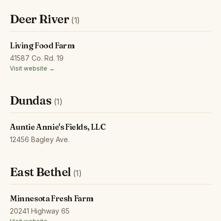
Deer River
(1)
Living Food Farm
41587 Co. Rd. 19
Visit website →
Dundas
(1)
Auntie Annie's Fields, LLC
12456 Bagley Ave.
East Bethel
(1)
Minnesota Fresh Farm
20241 Highway 65