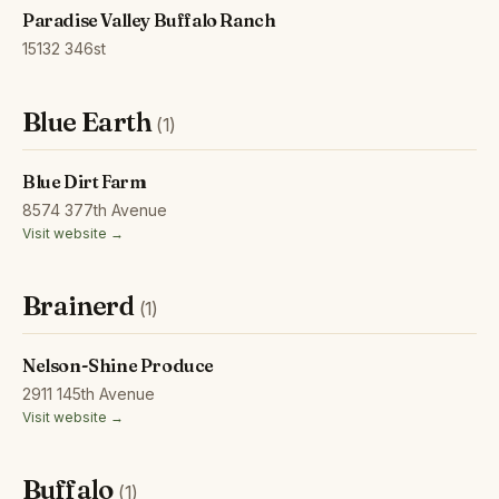
Paradise Valley Buffalo Ranch
15132 346st
Blue Earth
(1)
Blue Dirt Farm
8574 377th Avenue
Visit website →
Brainerd
(1)
Nelson-Shine Produce
2911 145th Avenue
Visit website →
Buffalo
(1)