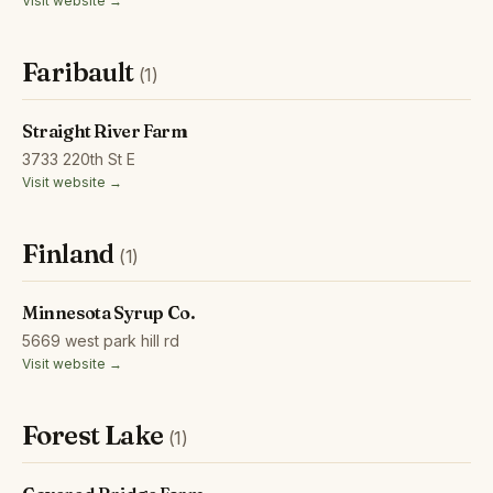
Visit website →
Faribault
(1)
Straight River Farm
3733 220th St E
Visit website →
Finland
(1)
Minnesota Syrup Co.
5669 west park hill rd
Visit website →
Forest Lake
(1)