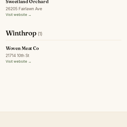
Sweetland Orchard
26205 Fairlawn Ave
Visit website →
Winthrop
(1)
Woven Meat Co
21714 10th St
Visit website →