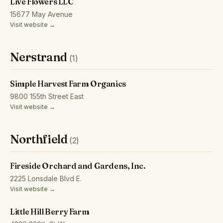
Live Flowers LLC
15677 May Avenue
Visit website →
Nerstrand
(1)
Simple Harvest Farm Organics
9800 155th Street East
Visit website →
Northfield
(2)
Fireside Orchard and Gardens, Inc.
2225 Lonsdale Blvd E.
Visit website →
Little Hill Berry Farm