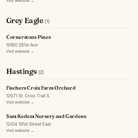
Visit website →
Grey Eagle
(1)
Cornerstone Pines
19180 281st Ave
Visit website →
Hastings
(2)
Fischers Croix Farm Orchard
12971 St. Croix Trail S.
Visit website →
Sam Kedem Nursery and Gardens
12414 191st Street East
Visit website →