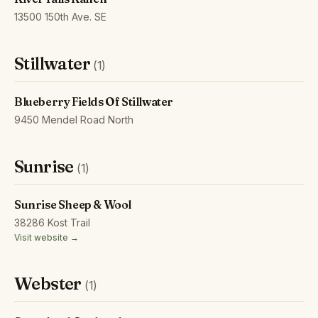
13500 150th Ave. SE
Stillwater
(1)
Blueberry Fields Of Stillwater
9450 Mendel Road North
Sunrise
(1)
Sunrise Sheep & Wool
38286 Kost Trail
Visit website →
Webster
(1)