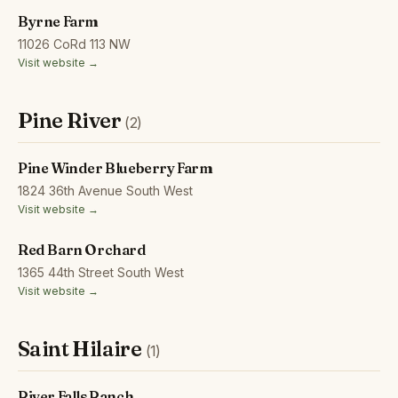
Byrne Farm
11026 CoRd 113 NW
Visit website →
Pine River
(2)
Pine Winder Blueberry Farm
1824 36th Avenue South West
Visit website →
Red Barn Orchard
1365 44th Street South West
Visit website →
Saint Hilaire
(1)
River Falls Ranch