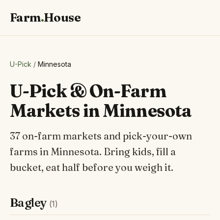
Farm
.
House
U-Pick
/
Minnesota
U-Pick & On-Farm
Markets in Minnesota
37 on-farm markets and pick-your-own
farms in Minnesota. Bring kids, fill a
bucket, eat half before you weigh it.
Bagley
(1)