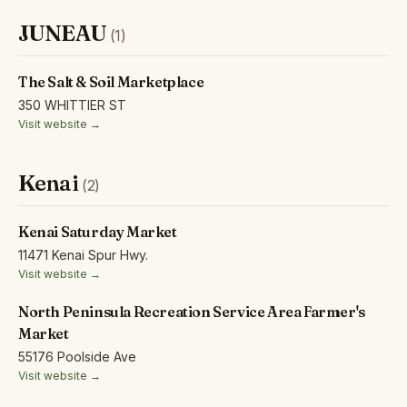
JUNEAU
(1)
The Salt & Soil Marketplace
350 WHITTIER ST
Visit website →
Kenai
(2)
Kenai Saturday Market
11471 Kenai Spur Hwy.
Visit website →
North Peninsula Recreation Service Area Farmer's
Market
55176 Poolside Ave
Visit website →