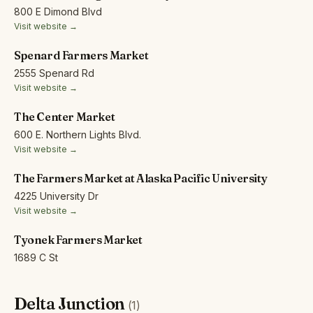
800 E Dimond Blvd
Visit website →
Spenard Farmers Market
2555 Spenard Rd
Visit website →
The Center Market
600 E. Northern Lights Blvd.
Visit website →
The Farmers Market at Alaska Pacific University
4225 University Dr
Visit website →
Tyonek Farmers Market
1689 C St
Delta Junction
(1)