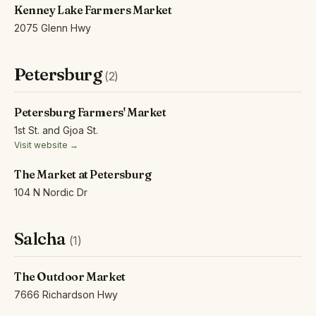
Kenney Lake Farmers Market
2075 Glenn Hwy
Petersburg
(2)
Petersburg Farmers' Market
1st St. and Gjoa St.
Visit website →
The Market at Petersburg
104 N Nordic Dr
Salcha
(1)
The Outdoor Market
7666 Richardson Hwy