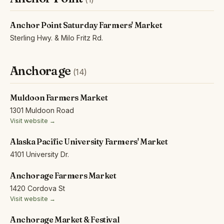
Anchor Point Saturday Farmers' Market
Sterling Hwy. & Milo Fritz Rd.
Anchorage
(14)
Muldoon Farmers Market
1301 Muldoon Road
Visit website →
Alaska Pacific University Farmers' Market
4101 University Dr.
Anchorage Farmers Market
1420 Cordova St
Visit website →
Anchorage Market & Festival