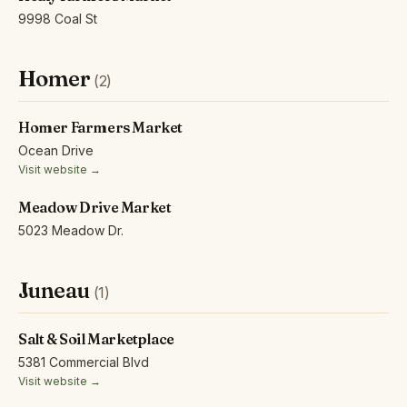
9998 Coal St
Homer
(2)
Homer Farmers Market
Ocean Drive
Visit website →
Meadow Drive Market
5023 Meadow Dr.
Juneau
(1)
Salt & Soil Marketplace
5381 Commercial Blvd
Visit website →