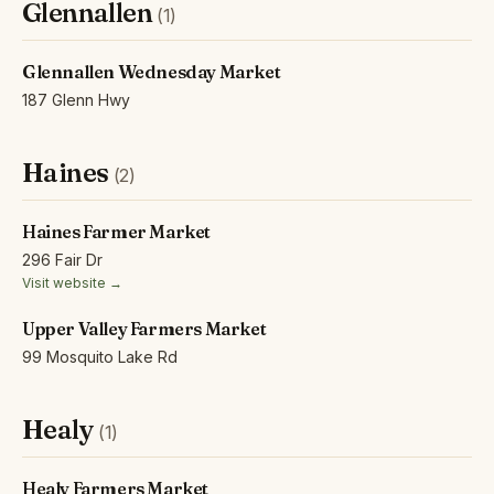
Glennallen
(1)
Glennallen Wednesday Market
187 Glenn Hwy
Haines
(2)
Haines Farmer Market
296 Fair Dr
Visit website →
Upper Valley Farmers Market
99 Mosquito Lake Rd
Healy
(1)
Healy Farmers Market