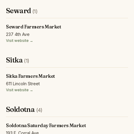
Seward
(1)
Seward Farmers Market
237 4th Ave
Visit website →
Sitka
(1)
Sitka Farmers Market
611 Lincoln Street
Visit website →
Soldotna
(4)
Soldotna Saturday Farmers Market
193 E. Corral Ave