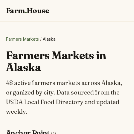
Farm
.
House
Farmers Markets
/
Alaska
Farmers Markets in
Alaska
48 active farmers markets across Alaska,
organized by city. Data sourced from the
USDA Local Food Directory and updated
weekly.
Anchor Point
(1)