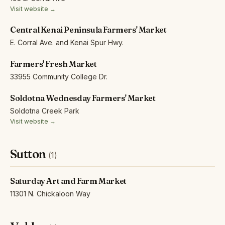
Visit website →
Central Kenai Peninsula Farmers' Market
E. Corral Ave. and Kenai Spur Hwy.
Farmers' Fresh Market
33955 Community College Dr.
Soldotna Wednesday Farmers' Market
Soldotna Creek Park
Visit website →
Sutton
(1)
Saturday Art and Farm Market
11301 N. Chickaloon Way