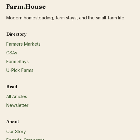
Farm
.
House
Modern homesteading, farm stays, and the small-farm life.
Directory
Farmers Markets
CSAs
Farm Stays
U-Pick Farms
Read
All Articles
Newsletter
About
Our Story