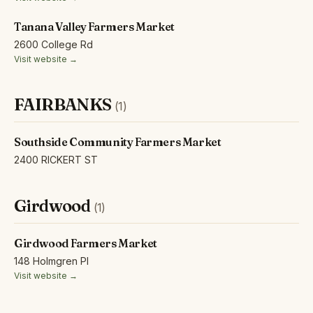
Tanana Valley Farmers Market
2600 College Rd
Visit website →
FAIRBANKS
(1)
Southside Community Farmers Market
2400 RICKERT ST
Girdwood
(1)
Girdwood Farmers Market
148 Holmgren Pl
Visit website →