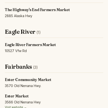
The Highway's End Farmers Market
2885 Alaska Hwy
Eagle River
(1)
Eagle River Farmers Market
10527 Vfw Rd
Fairbanks
(3)
Ester Community Market
3570 Old Nenana Hwy.
Ester Market
3566 Old Nenana Hwy
Visit website →