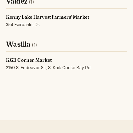
Valdez
(1)
Kenny Lake Harvest Farmers' Market
354 Fairbanks Dr.
Wasilla
(1)
KGB Corner Market
2150 S. Endeavor St., S. Knik Goose Bay Rd.