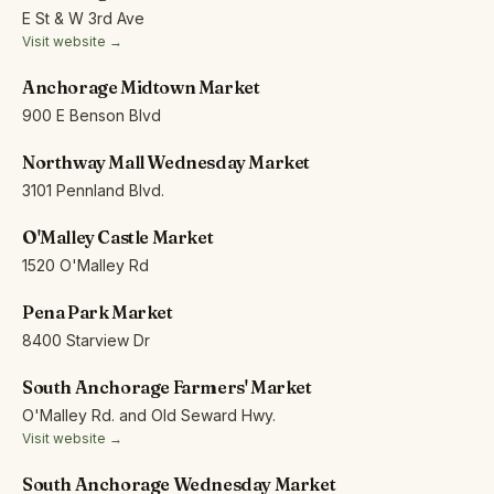
E St & W 3rd Ave
Visit website →
Anchorage Midtown Market
900 E Benson Blvd
Northway Mall Wednesday Market
3101 Pennland Blvd.
O'Malley Castle Market
1520 O'Malley Rd
Pena Park Market
8400 Starview Dr
South Anchorage Farmers' Market
O'Malley Rd. and Old Seward Hwy.
Visit website →
South Anchorage Wednesday Market