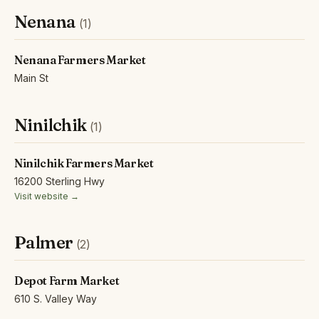
Nenana
(1)
Nenana Farmers Market
Main St
Ninilchik
(1)
Ninilchik Farmers Market
16200 Sterling Hwy
Visit website →
Palmer
(2)
Depot Farm Market
610 S. Valley Way