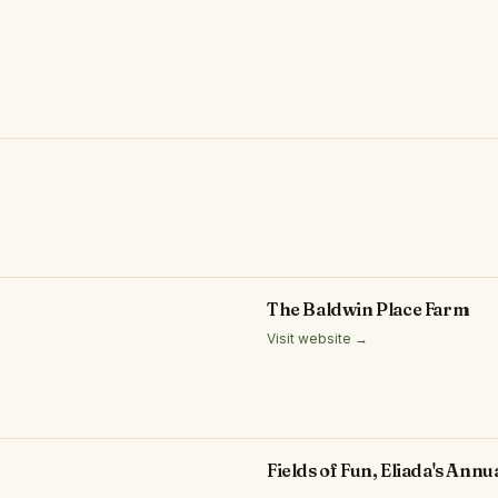
The Baldwin Place Farm
Visit website →
Fields of Fun, Eliada's Ann