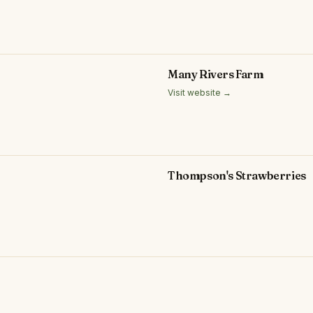
Many Rivers Farm
Visit website →
Thompson's Strawberries