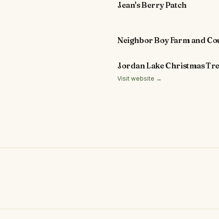
Jean's Berry Patch
Neighbor Boy Farm and Co
Jordan Lake Christmas Tr
Visit website →