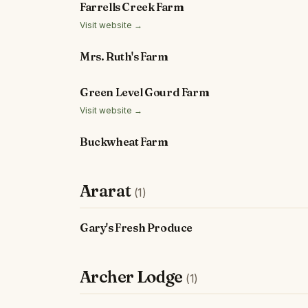
Farrells Creek Farm
Visit website →
Mrs. Ruth's Farm
Green Level Gourd Farm
Visit website →
Buckwheat Farm
Ararat
(1)
Gary's Fresh Produce
Archer Lodge
(1)