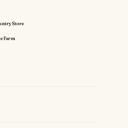
untry Store
ee Farm