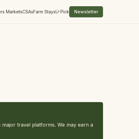
rs Markets
CSAs
Farm Stays
U-Pick
Newsletter
e major travel platforms. We may earn a