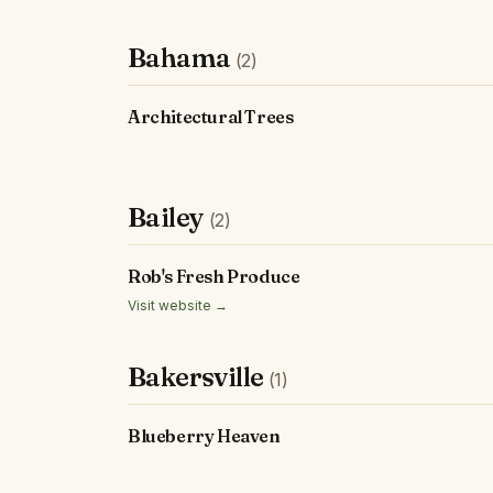
Bahama
(2)
Architectural Trees
Bailey
(2)
Rob's Fresh Produce
Visit website →
Bakersville
(1)
Blueberry Heaven