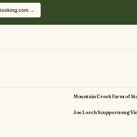
Booking.com →
Mountain Creek Farm of St
Joe Lorch Scuppernong Vi