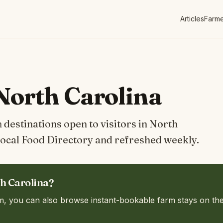
Articles
Farme
North Carolina
destinations open to visitors in North
ocal Food Directory and refreshed weekly.
th Carolina?
m, you can also browse instant-bookable farm stays on th