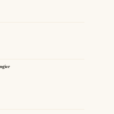
ngier