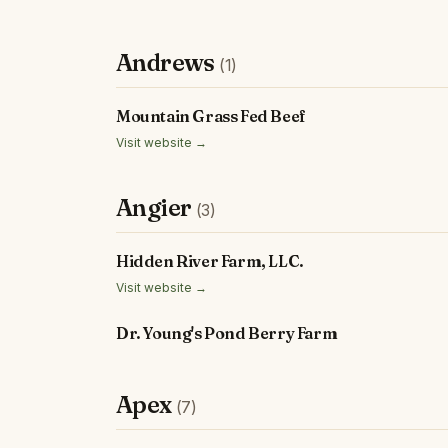
Andrews
(1)
Mountain Grass Fed Beef
Visit website →
Angier
(3)
Hidden River Farm, LLC.
Visit website →
Dr. Young's Pond Berry Farm
Apex
(7)