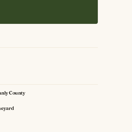
anly County
neyard