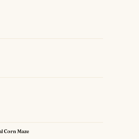
ual Corn Maze