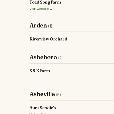
Toad Song Farm
Visit website →
Arden
(1)
Riverview Orchard
Asheboro
(2)
S & K Farm
Asheville
(5)
Aunt Sandie's