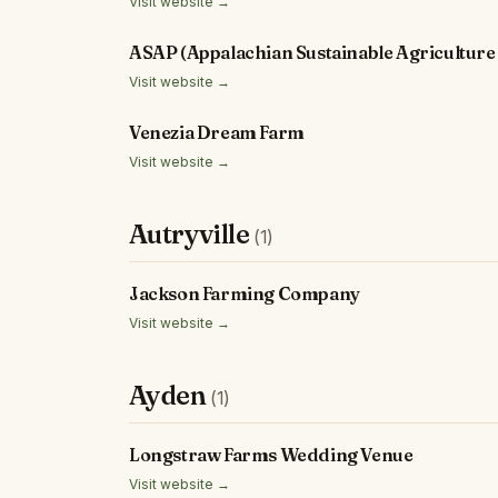
Visit website →
ASAP (Appalachian Sustainable Agriculture 
Visit website →
Venezia Dream Farm
Visit website →
Autryville
(1)
Jackson Farming Company
Visit website →
Ayden
(1)
Longstraw Farms Wedding Venue
Visit website →