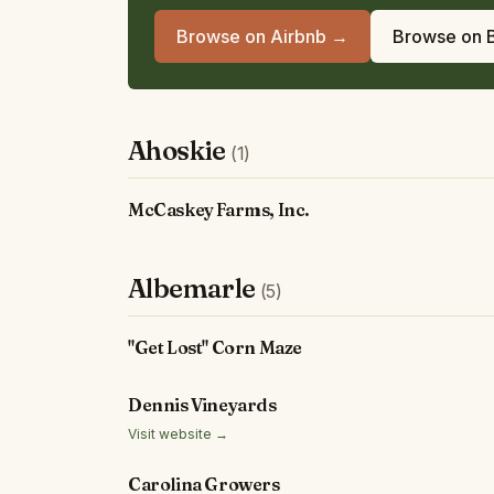
Browse on Airbnb →
Browse on 
Ahoskie
(1)
McCaskey Farms, Inc.
Albemarle
(5)
"Get Lost" Corn Maze
Dennis Vineyards
Visit website →
Carolina Growers