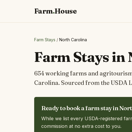
Farm
.
House
Farm Stays
/
North Carolina
Farm Stays in 
654 working farms and agritourism 
Carolina. Sourced from the USDA L
Ready to book a farm stay in Nor
While we list every USDA-registered far
commission at no extra cost to you.