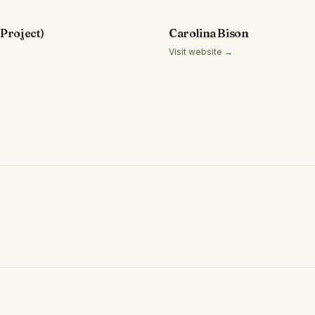
Project)
Carolina Bison
Visit website →