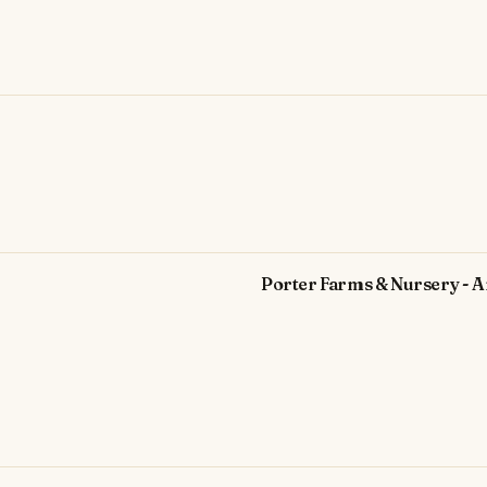
Porter Farms & Nursery - A