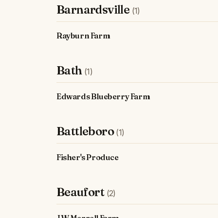
Barnardsville
(1)
Rayburn Farm
Bath
(1)
Edwards Blueberry Farm
Battleboro
(1)
Fisher's Produce
Beaufort
(2)