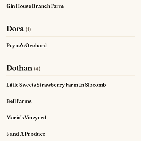
Gin House Branch Farm
Dora
(1)
Payne's Orchard
Dothan
(4)
Little Sweets Strawberry Farm In Slocomb
Bell Farms
Maria's Vineyard
J and A Produce