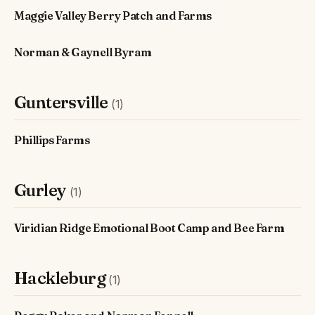
Maggie Valley Berry Patch and Farms
Norman & Gaynell Byram
Guntersville
(1)
Phillips Farms
Gurley
(1)
Viridian Ridge Emotional Boot Camp and Bee Farm
Hackleburg
(1)