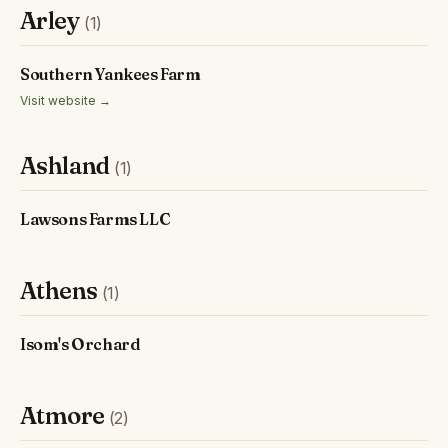
Arley
(1)
Southern Yankees Farm
Visit website →
Ashland
(1)
Lawsons Farms LLC
Athens
(1)
Isom's Orchard
Atmore
(2)