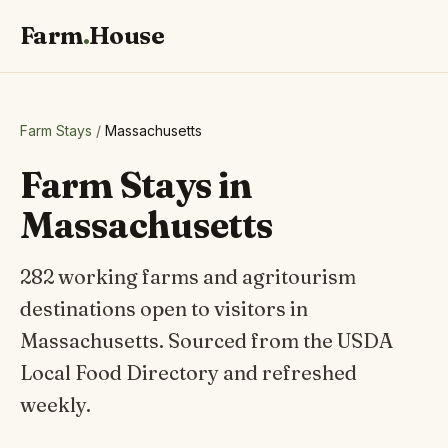
Farm
.
House
Farm Stays
/
Massachusetts
Farm Stays in
Massachusetts
282 working farms and agritourism
destinations open to visitors in
Massachusetts. Sourced from the USDA
Local Food Directory and refreshed
weekly.