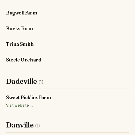
Bagwell Farm
Burks Farm
Trina Smith
Steele Orchard
Dadeville
(1)
Sweet Pick'ins Farm
Visit website →
Danville
(1)