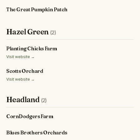
The Great Pumpkin Patch
Hazel Green
(2)
Planting Chicks Farm
Visit website →
Scotts Orchard
Visit website →
Headland
(2)
CornDodgers Farm
Blues Brothers Orchards