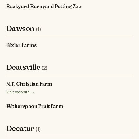
Backyard Barnyard Petting Zoo
Dawson
(1)
Bixler Farms
Deatsville
(2)
N.T. Christian Farm
Visit website →
Witherspoon Fruit Farm
Decatur
(1)