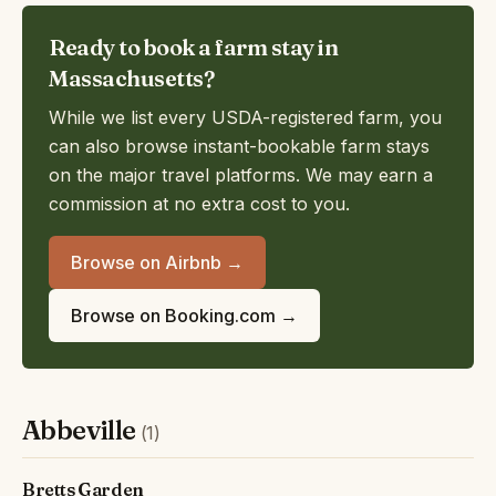
Ready to book a farm stay in
Massachusetts?
While we list every USDA-registered farm, you
can also browse instant-bookable farm stays
on the major travel platforms. We may earn a
commission at no extra cost to you.
Browse on Airbnb →
Browse on Booking.com →
Abbeville
(1)
Bretts Garden