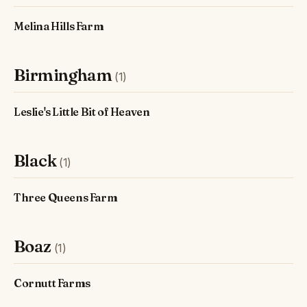
Melina Hills Farm
Birmingham
(1)
Leslie's Little Bit of Heaven
Black
(1)
Three Queens Farm
Boaz
(1)
Cornutt Farms