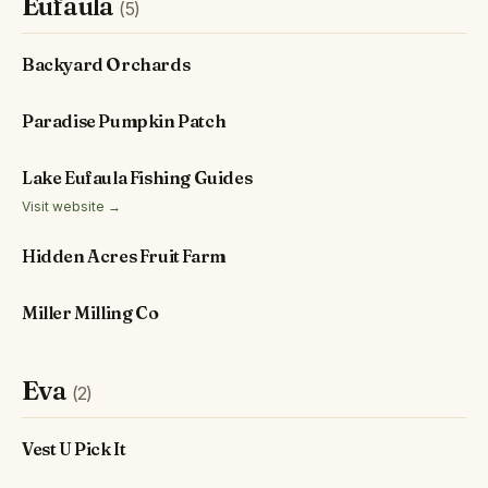
Eufaula
(5)
Backyard Orchards
Paradise Pumpkin Patch
Lake Eufaula Fishing Guides
Visit website →
Hidden Acres Fruit Farm
Miller Milling Co
Eva
(2)
Vest U Pick It