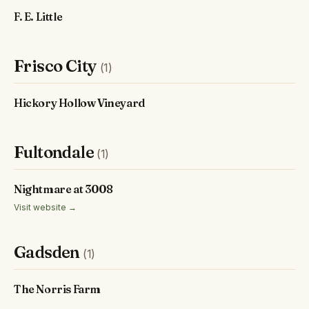
F. E. Little
Frisco City
(1)
Hickory Hollow Vineyard
Fultondale
(1)
Nightmare at 3008
Visit website →
Gadsden
(1)
The Norris Farm