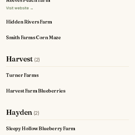
Reeves Peach Farm
Visit website →
Hidden Rivers Farm
Smith Farms Corn Maze
Harvest
(2)
Turner Farms
Harvest Farm Blueberries
Hayden
(2)
Sleepy Hollow Blueberry Farm