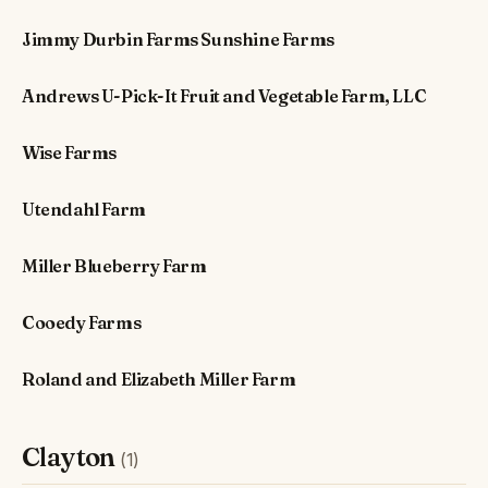
Jimmy Durbin Farms Sunshine Farms
Andrews U-Pick-It Fruit and Vegetable Farm, LLC
Wise Farms
Utendahl Farm
Miller Blueberry Farm
Cooedy Farms
Roland and Elizabeth Miller Farm
Clayton
(1)