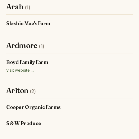
Arab
(1)
Sloshie Mae's Farm
Ardmore
(1)
Boyd Family Farm
Visit website →
Ariton
(2)
Cooper Organic Farms
S & W Produce