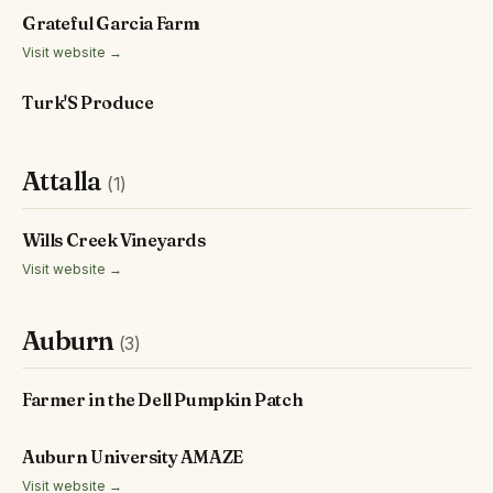
Grateful Garcia Farm
Visit website →
Turk'S Produce
Attalla
(1)
Wills Creek Vineyards
Visit website →
Auburn
(3)
Farmer in the Dell Pumpkin Patch
Auburn University AMAZE
Visit website →