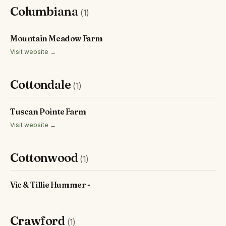
Columbiana
(1)
Mountain Meadow Farm
Visit website →
Cottondale
(1)
Tuscan Pointe Farm
Visit website →
Cottonwood
(1)
Vic & Tillie Hummer -
Crawford
(1)