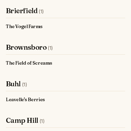
Brierfield
(1)
The Vogel Farms
Brownsboro
(1)
The Field of Screams
Buhl
(1)
Leavelle's Berries
Camp Hill
(1)