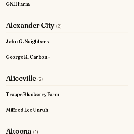
GNH Farm
Alexander City
(2)
John G. Neighbors
George R. Carlton -
Aliceville
(2)
Trapps Blueberry Farm
Milfred Lee Unruh
Altoona
(1)