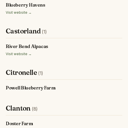
Blueberry Havens
Visit website →
Castorland
(1)
River Bend Alpacas
Visit website →
Citronelle
(1)
Powell Blueberry Farm
Clanton
(8)
Doster Farm