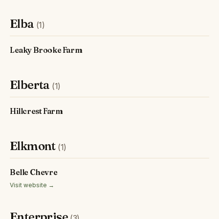
Elba
(1)
Leaky Brooke Farm
Elberta
(1)
Hillcrest Farm
Elkmont
(1)
Belle Chevre
Visit website →
Enterprise
(3)