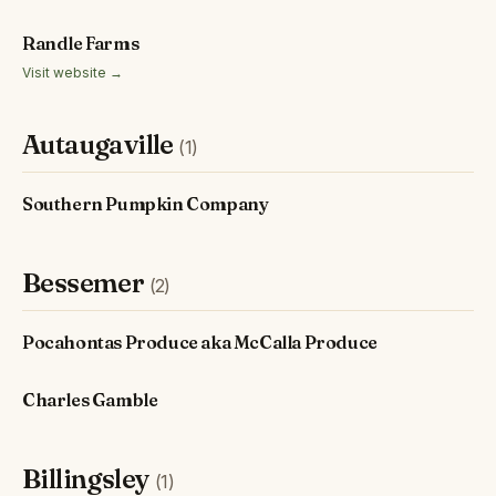
Randle Farms
Visit website →
Autaugaville
(1)
Southern Pumpkin Company
Bessemer
(2)
Pocahontas Produce aka McCalla Produce
Charles Gamble
Billingsley
(1)