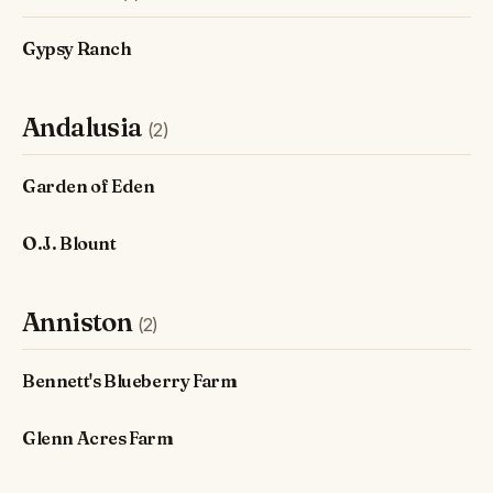
Gypsy Ranch
Andalusia
(2)
Garden of Eden
O.J. Blount
Anniston
(2)
Bennett's Blueberry Farm
Glenn Acres Farm