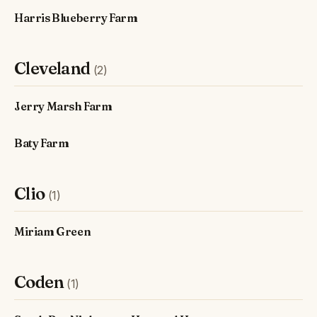
Harris Blueberry Farm
Cleveland
(2)
Jerry Marsh Farm
Baty Farm
Clio
(1)
Miriam Green
Coden
(1)