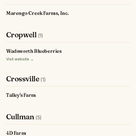
Marengo Creek Farms, Inc.
Cropwell
(1)
Wadsworth Blueberries
Visit website →
Crossville
(1)
Talley's Farm
Cullman
(5)
4D Farm