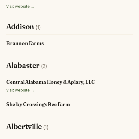
Visit website →
Addison
(1)
Brannon Farms
Alabaster
(2)
Central Alabama Honey & Apiary, LLC
Visit website →
Shelby Crossings Bee Farm
Albertville
(1)