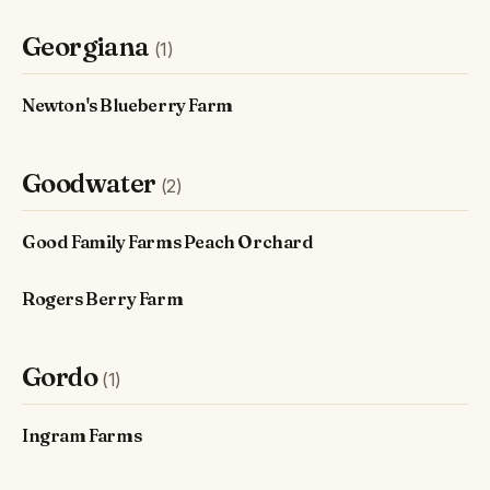
Georgiana
(1)
Newton's Blueberry Farm
Goodwater
(2)
Good Family Farms Peach Orchard
Rogers Berry Farm
Gordo
(1)
Ingram Farms