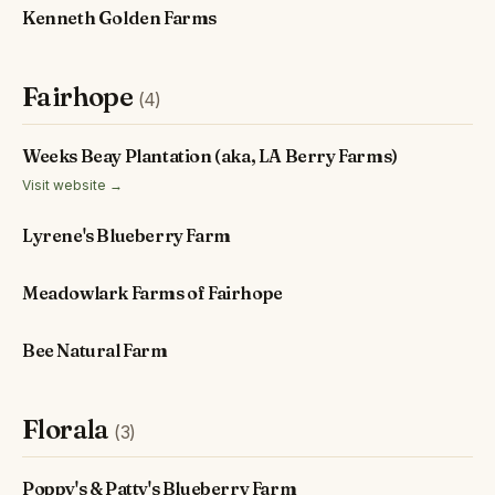
Kenneth Golden Farms
Fairhope
(4)
Weeks Beay Plantation (aka, LA Berry Farms)
Visit website →
Lyrene's Blueberry Farm
Meadowlark Farms of Fairhope
Bee Natural Farm
Florala
(3)
Poppy's & Patty's Blueberry Farm