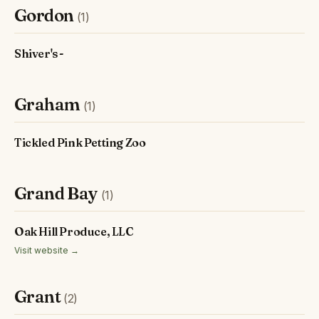
Gordon
(1)
Shiver's -
Graham
(1)
Tickled Pink Petting Zoo
Grand Bay
(1)
Oak Hill Produce, LLC
Visit website →
Grant
(2)