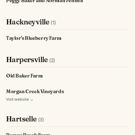
Peggy Baker and Norman Fennell
Hackneyville
(1)
Taylor's Blueberry Farm
Harpersville
(2)
Old Baker Farm
Morgan Creek Vineyards
Visit website →
Hartselle
(3)