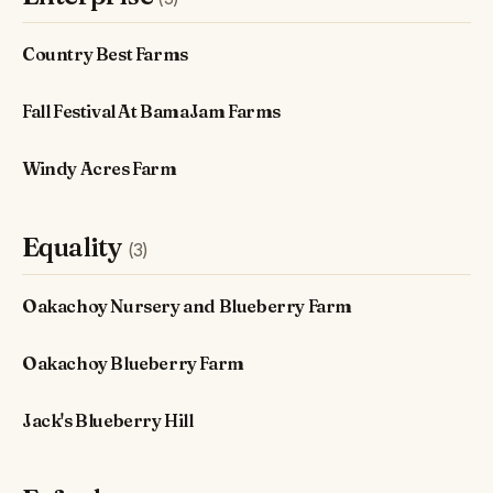
Country Best Farms
Fall Festival At BamaJam Farms
Windy Acres Farm
Equality
(3)
Oakachoy Nursery and Blueberry Farm
Oakachoy Blueberry Farm
Jack's Blueberry Hill