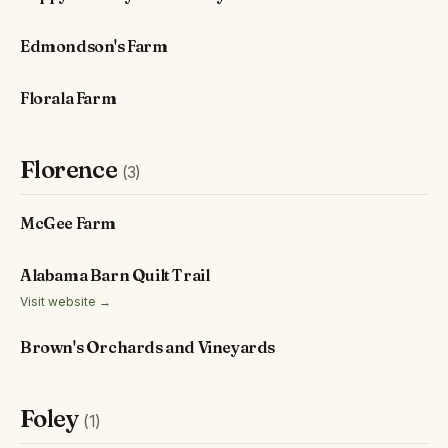
Edmondson's Farm
Florala Farm
Florence
(3)
McGee Farm
Alabama Barn Quilt Trail
Visit website →
Brown's Orchards and Vineyards
Foley
(1)