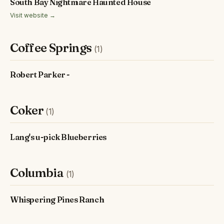
South Bay Nightmare Haunted House
Visit website →
Coffee Springs
(1)
Robert Parker -
Coker
(1)
Lang's u-pick Blueberries
Columbia
(1)
Whispering Pines Ranch