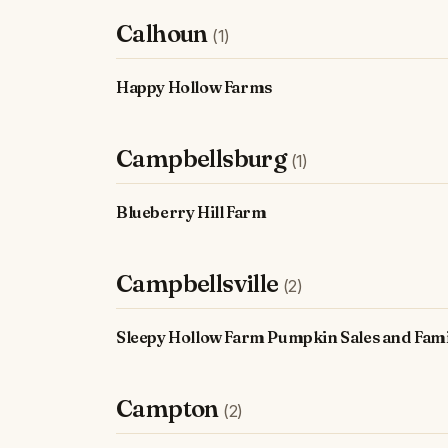
Calhoun
(1)
Happy Hollow Farms
Campbellsburg
(1)
Blueberry Hill Farm
Campbellsville
(2)
Sleepy Hollow Farm Pumpkin Sales and Fami
Campton
(2)