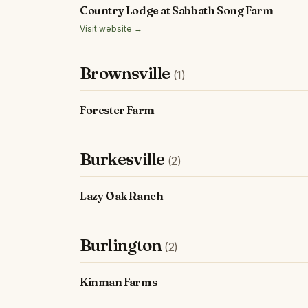
Country Lodge at Sabbath Song Farm
Visit website →
Brownsville
(1)
Forester Farm
Burkesville
(2)
Lazy Oak Ranch
Burlington
(2)
Kinman Farms