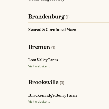
Brandenburg
(1)
Scared & Cornfused Maze
Bremen
(1)
Lost Valley Farm
Visit website →
Brooksville
(3)
Brackenridge Berry Farm
Visit website →