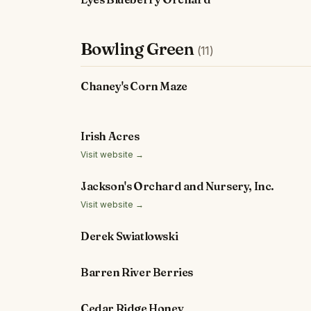
Bowling Green
(11)
Chaney's Corn Maze
Irish Acres
Visit website →
Jackson's Orchard and Nursery, Inc.
Visit website →
Derek Swiatlowski
Barren River Berries
Cedar Ridge Honey