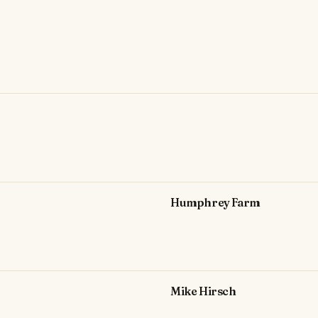
Humphrey Farm
Mike Hirsch