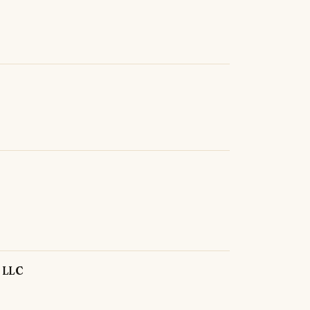
, LLC