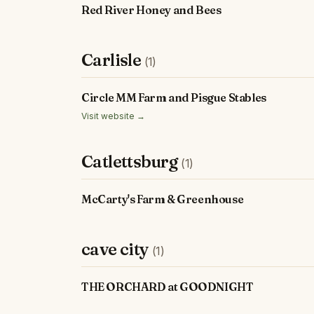
Red River Honey and Bees
Carlisle
(1)
Circle MM Farm and Pisgue Stables
Visit website →
Catlettsburg
(1)
McCarty's Farm & Greenhouse
cave city
(1)
THE ORCHARD at GOODNIGHT