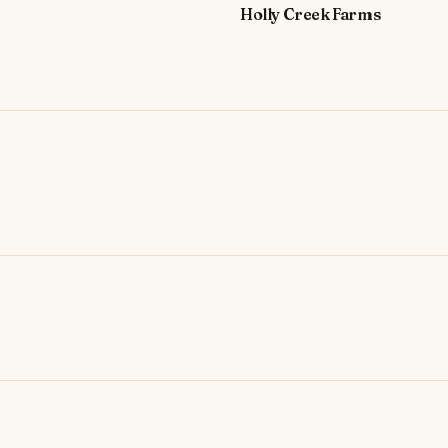
Holly Creek Farms