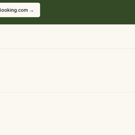
Booking.com →