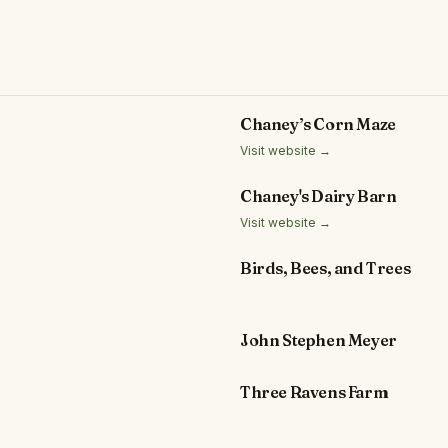
Chaney’s Corn Maze
Visit website →
Chaney's Dairy Barn
Visit website →
Birds, Bees, and Trees
John Stephen Meyer
Three Ravens Farm