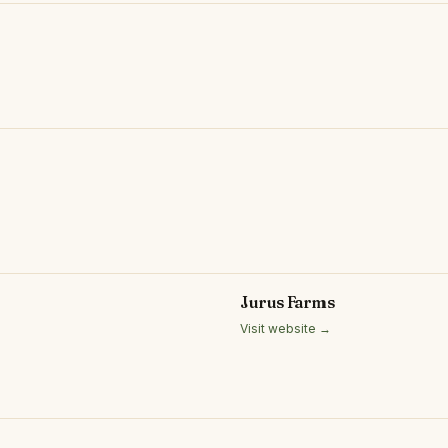
Jurus Farms
Visit website →