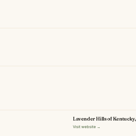
Lavender Hills of Kentucky
Visit website →