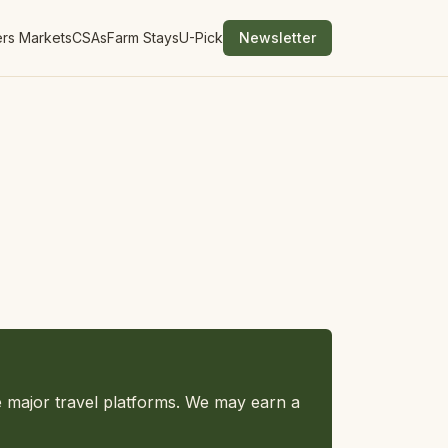
rs Markets
CSAs
Farm Stays
U-Pick
Newsletter
e major travel platforms. We may earn a