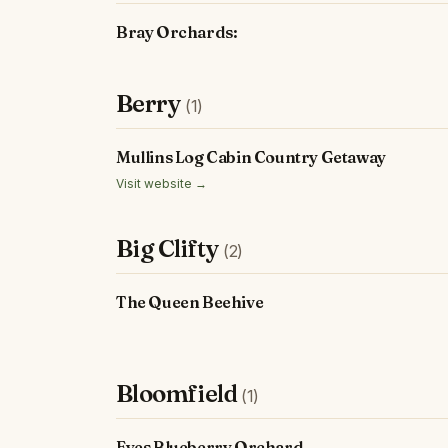
Bray Orchards:
Berry
(1)
Mullins Log Cabin Country Getaway
Visit website →
Big Clifty
(2)
The Queen Beehive
Bloomfield
(1)
Eyes Blueberry Orchard