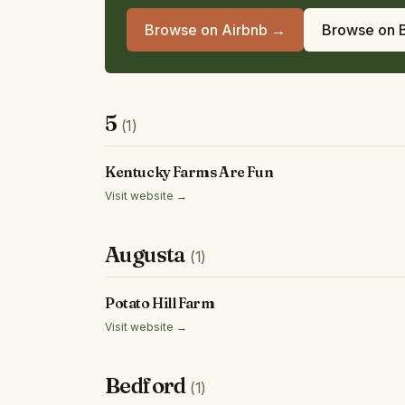
Browse on Airbnb →
Browse on 
5
(1)
Kentucky Farms Are Fun
Visit website →
Augusta
(1)
Potato Hill Farm
Visit website →
Bedford
(1)