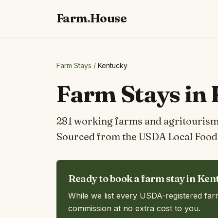
Farm
.
House
Farm Stays
/
Kentucky
Farm Stays in
281 working farms and agritourism 
Sourced from the USDA Local Food 
Ready to book a farm stay in Ken
While we list every USDA-registered far
commission at no extra cost to you.