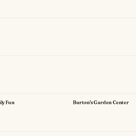
ly Fun
Burton's Garden Center