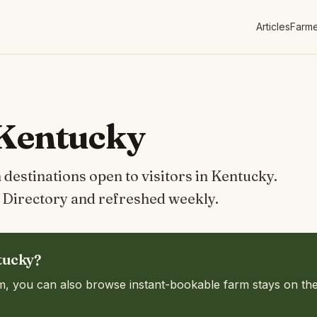
Articles
Farme
 Kentucky
destinations open to visitors in Kentucky.
Directory and refreshed weekly.
tucky?
m, you can also browse instant-bookable farm stays on th