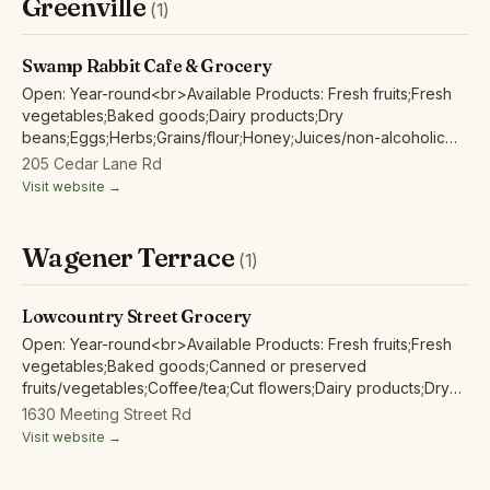
Greenville
(1)
Swamp Rabbit Cafe & Grocery
Open: Year-round<br>Available Products: Fresh fruits;Fresh
vegetables;Baked goods;Dairy products;Dry
beans;Eggs;Herbs;Grains/flour;Honey;Juices/non-alcoholic
ciders;Maple products;Mushrooms;Nuts;Wild harvested forest
205 Cedar Lane Rd
products;
Visit website →
Wagener Terrace
(1)
Lowcountry Street Grocery
Open: Year-round<br>Available Products: Fresh fruits;Fresh
vegetables;Baked goods;Canned or preserved
fruits/vegetables;Coffee/tea;Cut flowers;Dairy products;Dry
beans;Eggs;Fish/seafood;Herbs;Grains/flour;Honey;Juices/non-
1630 Meeting Street Rd
alcoholic ciders;Maple products;Mushrooms;Nuts;Pet
Visit website →
food;Poultry/fowl meat and products;Red/other non-poultry
meat and products;Soap/body care products;Tofu/non-animal