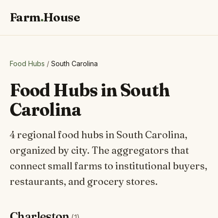
Farm
.
House
Food Hubs
/
South Carolina
Food Hubs in South
Carolina
4 regional food hubs in South Carolina,
organized by city. The aggregators that
connect small farms to institutional buyers,
restaurants, and grocery stores.
Charleston
(1)