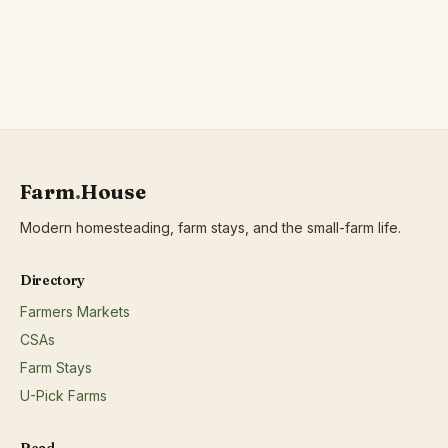
protein;Wild harvested forest products;
Farm
.
House
Modern homesteading, farm stays, and the small-farm life.
Directory
Farmers Markets
CSAs
Farm Stays
U-Pick Farms