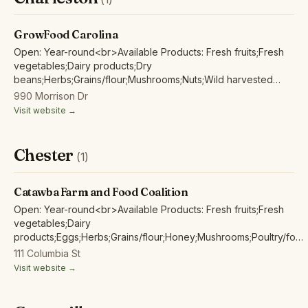
GrowFood Carolina
Open: Year-round<br>Available Products: Fresh fruits;Fresh
vegetables;Dairy products;Dry
beans;Herbs;Grains/flour;Mushrooms;Nuts;Wild harvested
forest products;
990 Morrison Dr
Visit website →
Chester
(1)
Catawba Farm and Food Coalition
Open: Year-round<br>Available Products: Fresh fruits;Fresh
vegetables;Dairy
products;Eggs;Herbs;Grains/flour;Honey;Mushrooms;Poultry/fowl
meat and products;Red/other non-poultry meat and products;
111 Columbia St
Visit website →