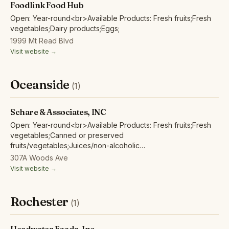
Foodlink Food Hub
Open: Year-round<br>Available Products: Fresh fruits;Fresh
vegetables;Dairy products;Eggs;
1999 Mt Read Blvd
Visit website →
Oceanside
(1)
Schare & Associates, INC
Open: Year-round<br>Available Products: Fresh fruits;Fresh
vegetables;Canned or preserved
fruits/vegetables;Juices/non-alcoholic
ciders;Wine/spirits/beer/hard cider;Juice Concentrates,
307A Woods Ave
Frozen Fruits and Purees;
Visit website →
Rochester
(1)