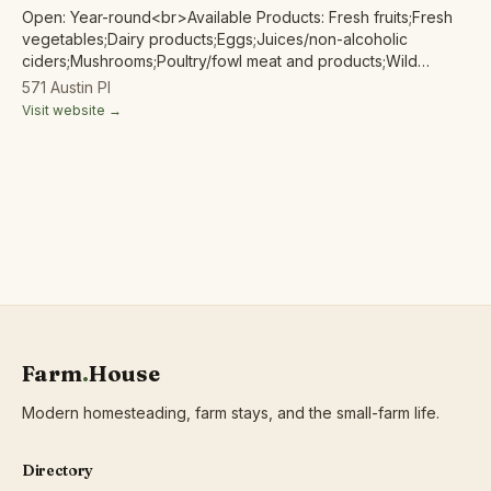
Open: Year-round<br>Available Products: Fresh fruits;Fresh
vegetables;Dairy products;Eggs;Juices/non-alcoholic
ciders;Mushrooms;Poultry/fowl meat and products;Wild
harvested forest products;
571 Austin Pl
Visit website →
Farm
.
House
Modern homesteading, farm stays, and the small-farm life.
Directory