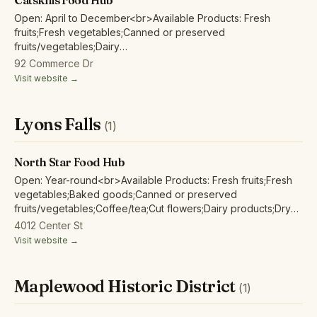
Catskills Food Hub
Open: April to December<br>Available Products: Fresh
fruits;Fresh vegetables;Canned or preserved
fruits/vegetables;Dairy
products;Eggs;Herbs;Honey;Juices/non-alcoholic
92 Commerce Dr
ciders;Maple products;Mushrooms;Poultry/fowl meat and
Visit website →
products;Red/other non-poultry meat and products;
Lyons Falls
(1)
North Star Food Hub
Open: Year-round<br>Available Products: Fresh fruits;Fresh
vegetables;Baked goods;Canned or preserved
fruits/vegetables;Coffee/tea;Cut flowers;Dairy products;Dry
beans;Eggs;Fish/seafood;Herbs;Grains/flour;Honey;Juices/non-
4012 Center St
alcoholic ciders;Maple products;Mushrooms;Poultry/fowl meat
Visit website →
and products;Red/other non-poultry meat and products;
Maplewood Historic District
(1)