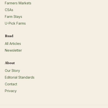
Farmers Markets
CSAs
Farm Stays
U-Pick Farms
Read
All Articles
Newsletter
About
Our Story
Editorial Standards
Contact
Privacy