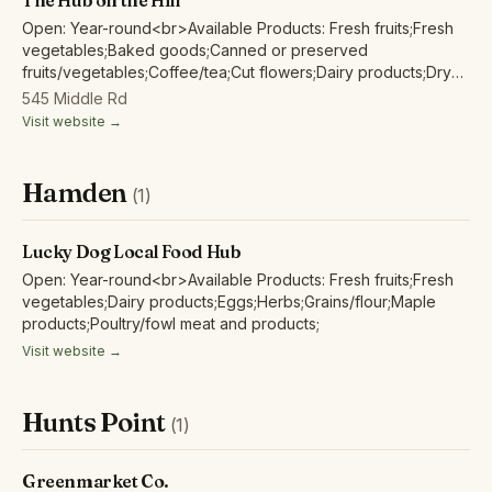
The Hub on the Hill
Open: Year-round<br>Available Products: Fresh fruits;Fresh
vegetables;Baked goods;Canned or preserved
fruits/vegetables;Coffee/tea;Cut flowers;Dairy products;Dry
beans;Eggs;Herbs;Grains/flour;Honey;Juices/non-alcoholic
545 Middle Rd
ciders;Maple products;Nuts;Pet food;Poultry/fowl meat and
Visit website →
products;Red/other non-poultry meat and
products;Soap/body care products;Tofu/non-animal
protein;Wild harvested forest products;
Hamden
(1)
Lucky Dog Local Food Hub
Open: Year-round<br>Available Products: Fresh fruits;Fresh
vegetables;Dairy products;Eggs;Herbs;Grains/flour;Maple
products;Poultry/fowl meat and products;
Visit website →
Hunts Point
(1)
Greenmarket Co.