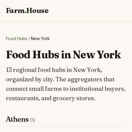
Farm
.
House
Food Hubs
/
New York
Food Hubs in New York
13 regional food hubs in New York,
organized by city. The aggregators that
connect small farms to institutional buyers,
restaurants, and grocery stores.
Athens
(1)