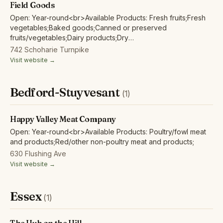
Field Goods
Open: Year-round<br>Available Products: Fresh fruits;Fresh
vegetables;Baked goods;Canned or preserved
fruits/vegetables;Dairy products;Dry
beans;Eggs;Herbs;Grains/flour;Honey;Maple
742 Schoharie Turnpike
products;Mushrooms;
Visit website →
Bedford-Stuyvesant
(1)
Happy Valley Meat Company
Open: Year-round<br>Available Products: Poultry/fowl meat
and products;Red/other non-poultry meat and products;
630 Flushing Ave
Visit website →
Essex
(1)