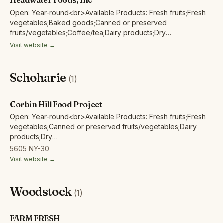
Headwater Foods, Inc
Open: Year-round<br>Available Products: Fresh fruits;Fresh
vegetables;Baked goods;Canned or preserved
fruits/vegetables;Coffee/tea;Dairy products;Dry
beans;Eggs;Poultry/fowl meat and products;Red/other non-
Visit website →
poultry meat and products;
Schoharie
(1)
Corbin Hill Food Project
Open: Year-round<br>Available Products: Fresh fruits;Fresh
vegetables;Canned or preserved fruits/vegetables;Dairy
products;Dry
beans;Eggs;Herbs;Grains/flour;Honey;Juices/non-alcoholic
5605 NY-30
ciders;Maple products;Poultry/fowl meat and
Visit website →
products;Red/other non-poultry meat and products;
Woodstock
(1)
FARM FRESH