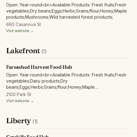
Open: Year-round<br>Available Products: Fresh fruits;Fresh
vegetables;Dry beans;Eggs;Herbs;Grains/flour;Honey;Maple
products;Mushrooms;Wild harvested forest products;
660 Casanova St
Visit website →
Lakefront
(1)
Farmshed Harvest Food Hub
Open: Year-round<br>Available Products: Fresh fruits;Fresh
vegetables;Dairy products;Dry
beans;Eggs;Herbs;Grains/flour;Honey;Maple
products;Mushrooms;Poultry/fowl meat and products;Wild
2100 Park St
harvested forest products;
Visit website →
Liberty
(1)