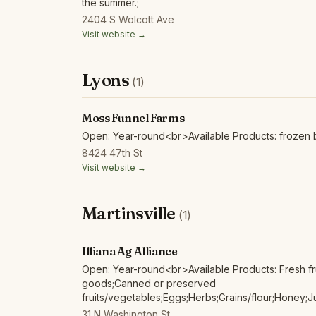
the summer.;
2404 S Wolcott Ave
Visit website →
Lyons
(1)
Moss Funnel Farms
Open: Year-round<br>Available Products: frozen b
8424 47th St
Visit website →
Martinsville
(1)
Illiana Ag Alliance
Open: Year-round<br>Available Products: Fresh fr
goods;Canned or preserved
fruits/vegetables;Eggs;Herbs;Grains/flour;Honey;J
food;Poultry/fowl meat and products;Red/other n
31 N Washington St