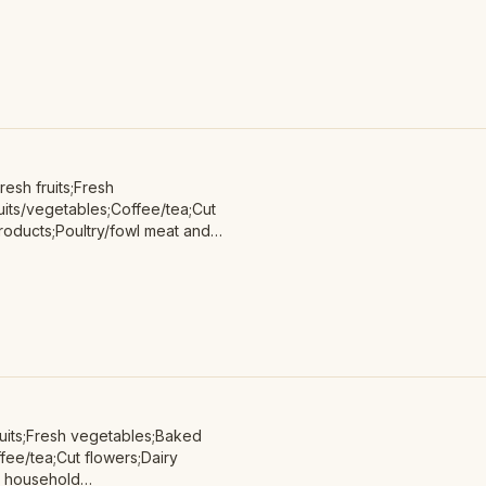
roducts;Red/other non-poultry
non-animal protein;
esh fruits;Fresh
its/vegetables;Coffee/tea;Cut
oducts;Poultry/fowl meat and
ts;Soap/body care products;
uits;Fresh vegetables;Baked
ee/tea;Cut flowers;Dairy
n household