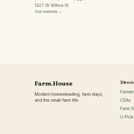
products;Honey;Juices/non-alcoholic ciders;Mapl
1427 W Willow St
products;Mushrooms;Nuts;Poultry/fowl meat and p
Visit website →
meat and products;Soap/body care products;Tofu/
harvested forest products;Wine/spirits/beer/hard 
Farm
.
House
Direct
Farmer
Modern homesteading, farm stays,
and the small-farm life.
CSAs
Farm S
U-Pick