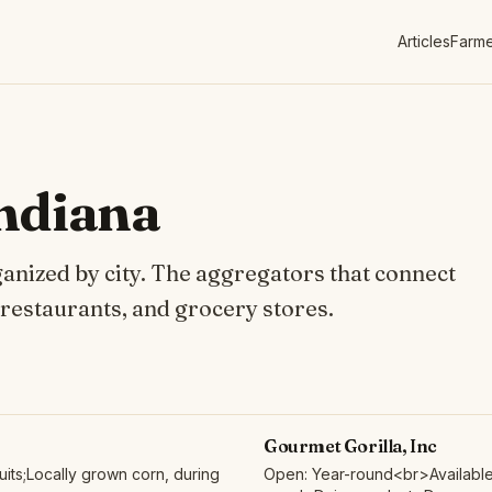
Articles
Farme
Indiana
ganized by city. The aggregators that connect
 restaurants, and grocery stores.
Gourmet Gorilla, Inc
its;Locally grown corn, during
Open: Year-round<br>Available 