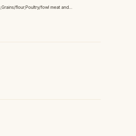
Grains/flour;Poultry/fowl meat and
 meat and products;Tofu/non-animal protein;