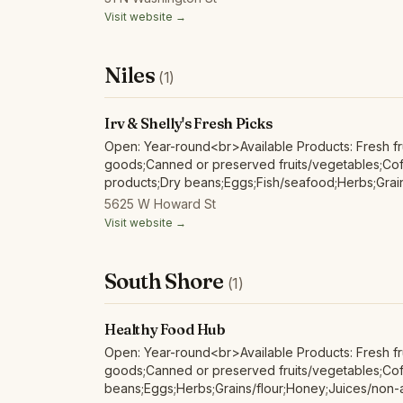
products;Soap/body care products;Wild harvested
Visit website →
Niles
(1)
Irv & Shelly's Fresh Picks
Open: Year-round<br>Available Products: Fresh fr
goods;Canned or preserved fruits/vegetables;Coff
products;Dry beans;Eggs;Fish/seafood;Herbs;Grai
alcoholic ciders;Maple products;Mushrooms;Nuts;P
5625 W Howard St
products;Red/other non-poultry meat and products
Visit website →
harvested forest products;
South Shore
(1)
Healthy Food Hub
Open: Year-round<br>Available Products: Fresh fr
goods;Canned or preserved fruits/vegetables;Cof
beans;Eggs;Herbs;Grains/flour;Honey;Juices/non-a