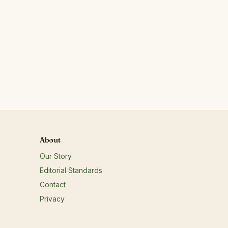
About
Our Story
Editorial Standards
Contact
Privacy