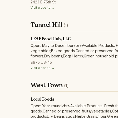
products;Mushrooms;Nuts;Poultry/fowl meat and p
2423 E 75th St
meat and products;Soap/body care products;Tofu/
Visit website →
Tunnel Hill
(1)
LEAF Food Hub, LLC
Open: May to December<br>Available Products: Fr
vegetables;Baked goods;Canned or preserved fru
flowers;Dry beans;Eggs;Herbs;Green household pr
products;Red/other non-poultry meat and produc
8975 US-45
Visit website →
West Town
(1)
Local Foods
Open: Year-round<br>Available Products: Fresh fr
goods;Canned or preserved fruits/vegetables;Coff
products;Dry beans;Eggs;Herbs;Grains/flour;Gree