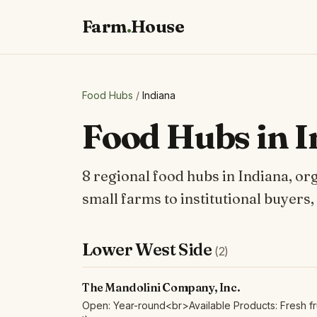
Farm
.
House
Food Hubs
/
Indiana
Food Hubs in 
8 regional food hubs in Indiana, or
small farms to institutional buyers,
Lower West Side
(2)
The Mandolini Company, Inc.
Open: Year-round<br>Available Products: Fresh fru