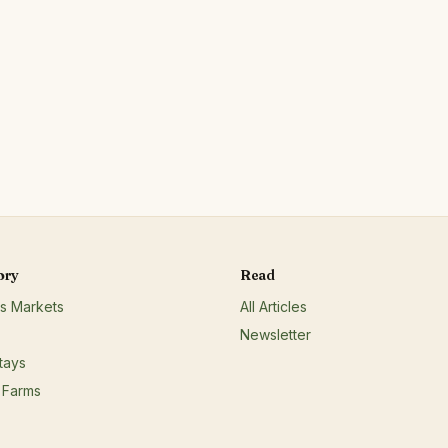
e
roducts;Red/other non-poultry
non-animal protein;Wild
cider;
ory
Read
s Markets
All Articles
Newsletter
tays
 Farms