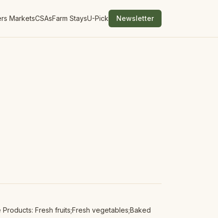
rs Markets
CSAs
Farm Stays
U-Pick
Newsletter
Products: Fresh fruits;Fresh vegetables;Baked