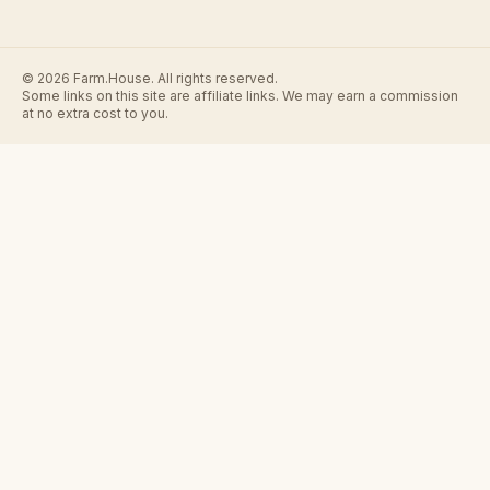
© 2026 Farm.House. All rights reserved.
Some links on this site are affiliate links. We may earn a commission
at no extra cost to you.