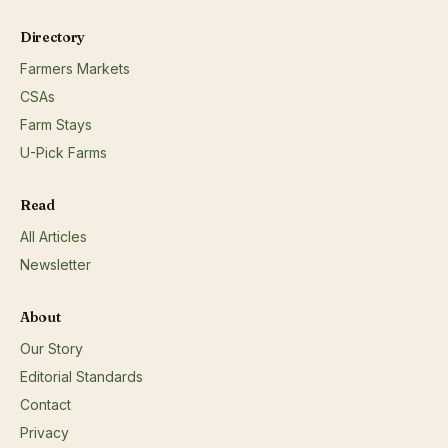
cuts);Beef/veal (sausage);Beef/veal (steaks, roasts);Bison
flowers;Eggs;Fresh and/or dried herbs;Honey;
(steaks, roasts);Elk;Goat;Lamb (chops, roasts);Lamb
Directory
(ground);Lamb (sausage);Pork (bacon);Pork (cold
cuts);Rabbit;;
Farmers Markets
CSAs
Farm Stays
U-Pick Farms
Read
All Articles
Newsletter
About
Our Story
Editorial Standards
Contact
Privacy