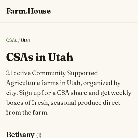
Farm
.
House
CSAs
/
Utah
CSAs in Utah
21 active Community Supported
Agriculture farms in Utah, organized by
city. Sign up for a CSA share and get weekly
boxes of fresh, seasonal produce direct
from the farm.
Bethany
(1)