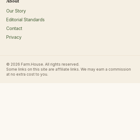
About
Our Story
Editorial Standards
Contact
Privacy
© 2026 Farm.House. All rights reserved.
Some links on this site are affiliate links. We may earn a commission
at no extra cost to you.