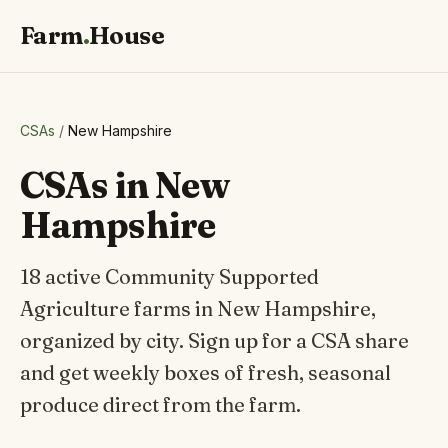
Farm
.
House
CSAs
/
New Hampshire
CSAs in New
Hampshire
18 active Community Supported
Agriculture farms in New Hampshire,
organized by city. Sign up for a CSA share
and get weekly boxes of fresh, seasonal
produce direct from the farm.