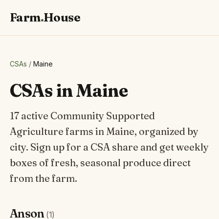
Farm
.
House
CSAs
/
Maine
CSAs in Maine
17 active Community Supported
Agriculture farms in Maine, organized by
city. Sign up for a CSA share and get weekly
boxes of fresh, seasonal produce direct
from the farm.
Anson
(1)