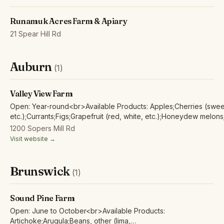
Runamuk Acres Farm & Apiary
21 Spear Hill Rd
Auburn
(1)
Valley View Farm
Open: Year-round<br>Available Products: Apples;Cherries (sweet,
etc.);Currants;Figs;Grapefruit (red, white, etc.);Honeydew melons
clementine, mandarins, tangerines, tangelos;Pears;Plums (black, 
1200 Sopers Mill Rd
etc.);Watermelons;Alfalfa sprouts;Artichoke;Arugula;Beans, other (
Visit website →
etc.);Beets;Bok Choy;Broccoli;Broccoli rabe;Broccolini/baby
broccoli;Cabbage;Carrots;Cauliflower;Celery;Collard Greens;Eggpla
Japanese, etc.);Endives;Green beans;Kale;Kohlrabi;Lettuce (head,
Brunswick
(1)
etc.);Mache/lamb’s lettuce;Mixed leafy greens;Mizuna;Mustard
Greens;Okra;Onions (pearl, red, white, etc.);Peanuts;Peas;Peppe
hot;Peppers, sweet;Potatoes (new, red, russet,
Sound Pine Farm
etc.);Pumpkin;Radicchio;Radishes;Rhubarb;Rutabaga;Shallots;So
Open: June to October<br>Available Products:
baby, regular;Squash, summer: zucchini, etc.;Squash, winter: butt
Artichoke;Arugula;Beans, other (lima,