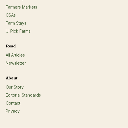
pickles, dried fruit, etc.;Dairy products: milk, cheese,
Farmers Markets
etc.;Eggs;Fresh and/or dried herbs;Honey;Maple syrup
and/or maple products;Soap and/or body care products;
CSAs
Farm Stays
U-Pick Farms
Read
All Articles
Newsletter
About
Our Story
Editorial Standards
Contact
Privacy