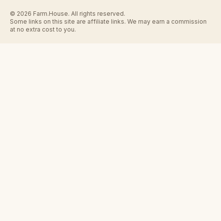
© 2026 Farm.House. All rights reserved.
Some links on this site are affiliate links. We may earn a commission
at no extra cost to you.