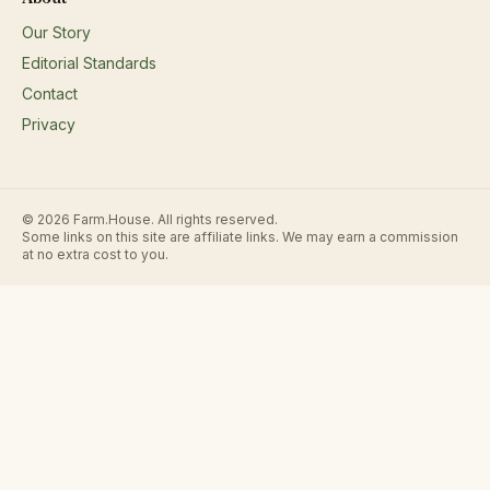
Our Story
Editorial Standards
Contact
Privacy
© 2026 Farm.House. All rights reserved.
Some links on this site are affiliate links. We may earn a commission
at no extra cost to you.