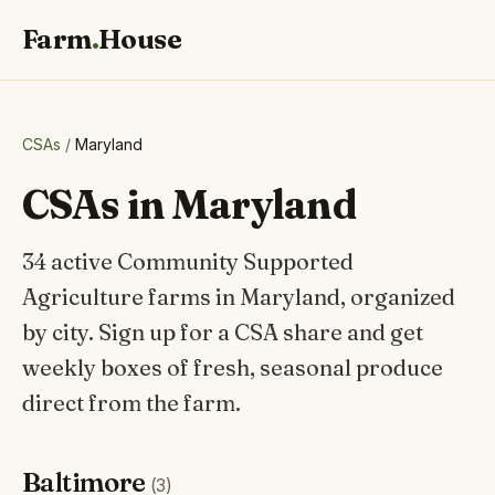
Farm
.
House
CSAs
/
Maryland
CSAs in Maryland
34 active Community Supported
Agriculture farms in Maryland, organized
by city. Sign up for a CSA share and get
weekly boxes of fresh, seasonal produce
direct from the farm.
Baltimore
(3)